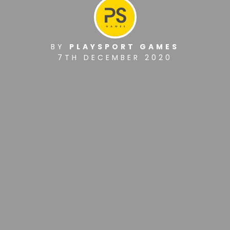
BY
PLAYSPORT GAMES
7TH DECEMBER 2020