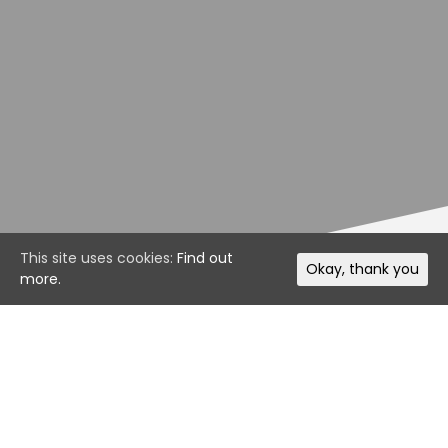
This site uses cookies:
Find out
Okay, thank you
more.
It’s been another fantastic week of racing for our
Motorsport Manager Online drivers. These drivers will