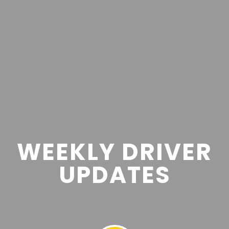
WEEKLY DRIVER
UPDATES