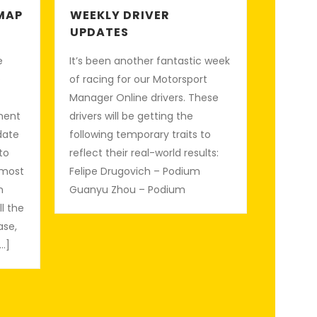
MAP
WEEKLY DRIVER
UPDATES
e
It’s been another fantastic week
e
of racing for our Motorsport
Manager Online drivers. These
ment
drivers will be getting the
date
following temporary traits to
 to
reflect their real-world results:
 most
Felipe Drugovich – Podium
n
Guanyu Zhou – Podium
ll the
ase,
…]