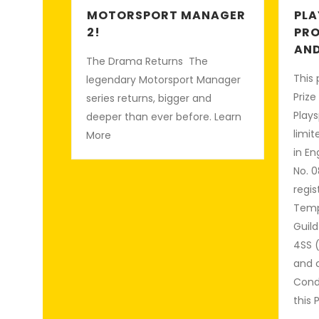
MOTORSPORT MANAGER
PLA
2!
PRO
AND
The Drama Returns The
This 
legendary Motorsport Manager
Prize
series returns, bigger and
Plays
deeper than ever before. Learn
limi
More
in E
No. 0
regis
Temp
Guild
4SS 
and 
Condi
this 