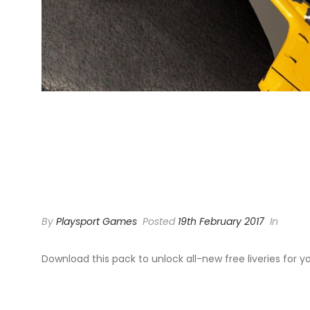
MOTORSP
LIVERY P
By
Playsport Games
Posted
19th February 2017
In
Download this pack to unlock all-new free liveries for y