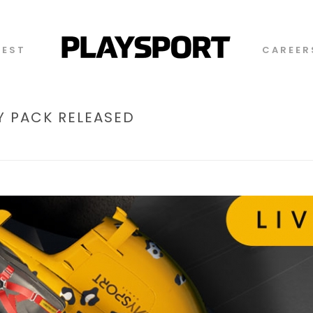
TEST
CAREER
 PACK RELEASED
HOME
/
TIMELINE