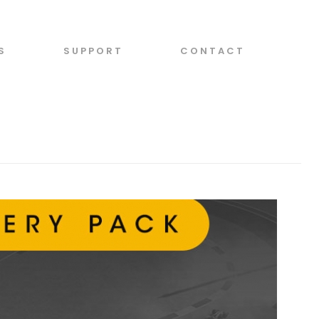
S
SUPPORT
CONTACT
 STORIES
/ MOTORSPORT MANAGER PC LIVERY PACK RELEASED