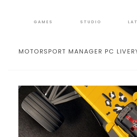
GAMES
STUDIO
LA
MOTORSPORT MANAGER PC LIVERY