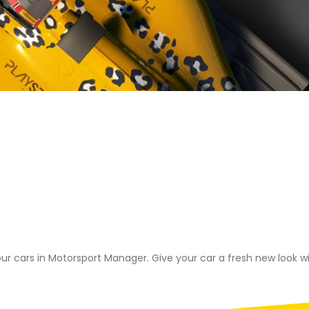
ORT MANAG
ACK RELEASE
our cars in Motorsport Manager. Give your car a fresh new look wit