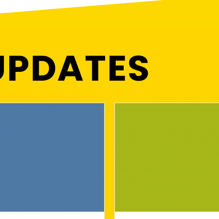
UPDATES