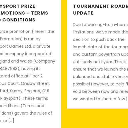
YSPORT PRIZE
TOURNAMENT ROAD
MOTIONS – TERMS
UPDATE
 CONDITIONS
Due to working-from-hom
prize promotion (herein the
limitations, we’ve made th
 Promotion) is run by
decision to push back the
port Games Ltd, a private
launch date of the tourna
ted company incorporated
and custom powertrain up
ngland and Wales (Company
until early next year. This is
8487983), having its
ensure that we launch the
tered office at Floor 2
balanced and stable versio
us Court, Onslow Street,
possible! However, to help fi
ford, Surrey, England, GU1
void between now and rele
(Playsport). These terms
we wanted to share a few [
conditions (Terms and
tions) govern the rules of
Prize […]