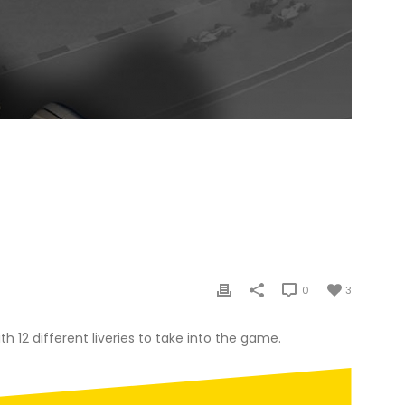
ER PC
D
0
3
h 12 different liveries to take into the game.