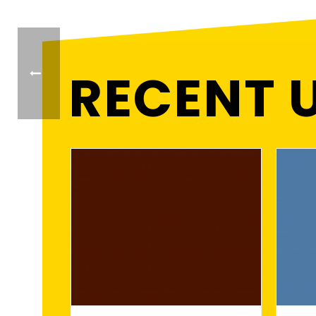
RECENT 