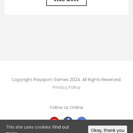
Copyright Playsport Games 2024. All Rights Reserved.
Privacy Policy
Follow Us Online
This site uses cookies:
Find out
Okay, thank you