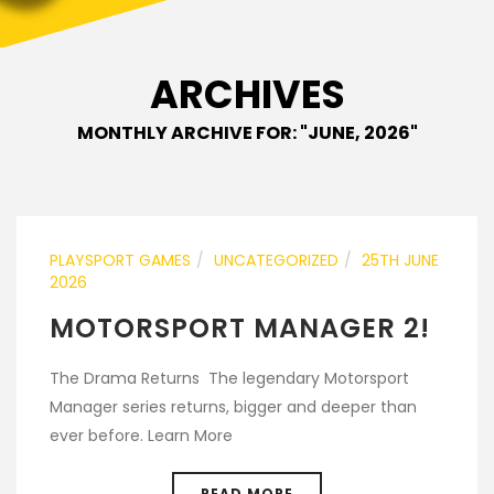
ARCHIVES
MONTHLY ARCHIVE FOR: "JUNE, 2026"
PLAYSPORT GAMES
UNCATEGORIZED
25TH JUNE
2026
MOTORSPORT MANAGER 2!
The Drama Returns The legendary Motorsport
Manager series returns, bigger and deeper than
ever before. Learn More
READ MORE