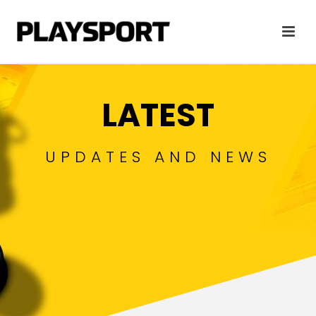
LATEST
UPDATES AND NEWS