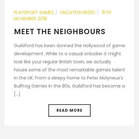
PLAYSPORT GAMES
UNCATEGORIZED
15TH
NOVEMBER 2018
MEET THE NEIGHBOURS
Guildford has been donned the Hollywood of game
development. While to a casual onlooker it might
look like your regular British town, we actually
house some of the most remarkable games talent
in the UK. From a sleepy home to Peter Molyneux’s
Bullfrog Games in the 80s, Guildford has become a
[...]
READ MORE