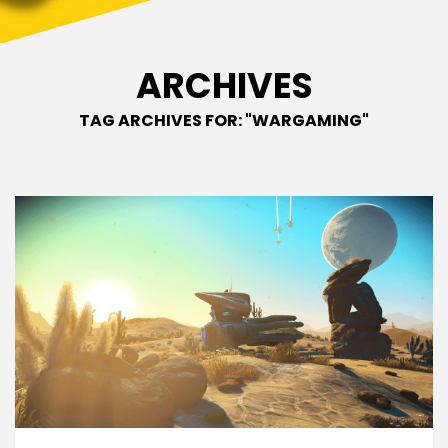
ARCHIVES
TAG ARCHIVES FOR: "WARGAMING"