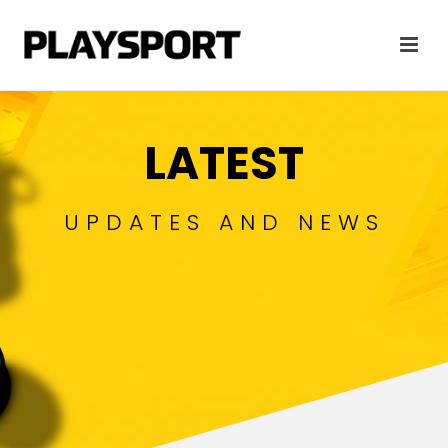
LATEST
UPDATES AND NEWS